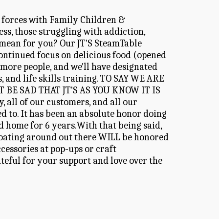
 forces with Family Children & 
s, those struggling with addiction, 
 mean for you? Our JT'S SteamTable 
inued focus on delicious food (opened 
 more people, and we'll have designated 
, and life skills training. TO SAY WE ARE 
E SAD THAT JT'S AS YOU KNOW IT IS 
ll of our customers, and all our 
 to. It has been an absolute honor doing 
d home for 6 years.With that being said, 
 floating around out there WILL be honored 
essories at pop-ups or craft 
eful for your support and love over the 