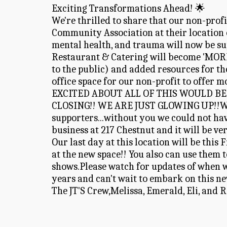
Exciting Transformations Ahead! 🌟 
We're thrilled to share that our non-prof
Community Association at their location o
mental health, and trauma will now be su
Restaurant & Catering will become 'MOR
to the public) and added resources for tho
office space for our non-profit to offer m
EXCITED ABOUT ALL OF THIS WOULD BE 
CLOSING!! WE ARE JUST GLOWING UP!!We wan
supporters...without you we could not hav
business at 217 Chestnut and it will be ve
Our last day at this location will be this
at the new space!! You also can use them
shows.Please watch for updates of when we
years and can't wait to embark on this n
The JT'S Crew,Melissa, Emerald, Eli, and 