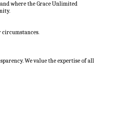
 and where the Grace Unlimited 
nity.
r circumstances.
arency. We value the expertise of all 