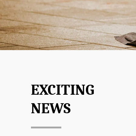
EXCITING 
NEWS