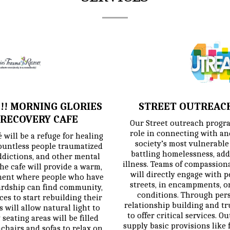
!! MORNING GLORIES
STREET OUTREAC
RECOVERY CAFE
Our Street outreach program
role in connecting with and
will be a refuge for healing 
society’s most vulnerable
ountless people traumatized 
battling homelessness, add
dictions, and other mental 
illness. Teams of compassion
he cafe will provide a warm, 
will directly engage with p
ent where people who have 
streets, in encampments, or
rdship can find community, 
conditions. Through persi
es to start rebuilding their 
relationship building and trus
 will allow natural light to 
to offer critical services. O
seating areas will be filled 
supply basic provisions like f
hairs and sofas to relax on. 