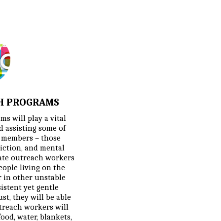
H PROGRAMS
s will play a vital 
 assisting some of 
 members – those 
iction, and mental 
ate outreach workers 
eople living on the 
 in other unstable 
stent yet gentle 
t, they will be able 
utreach workers will 
ood, water, blankets, 