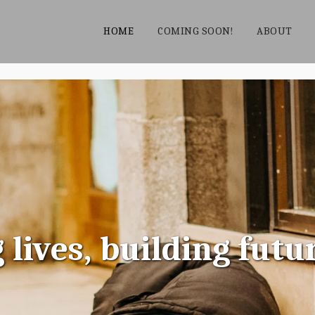
HOME
COMING SOON!
ABOUT
ives, building futu