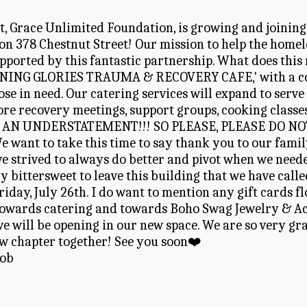
it, Grace Unlimited Foundation, is growing and joining
n 378 Chestnut Street! Our mission to help the homeles
pported by this fantastic partnership. What does this
NING GLORIES TRAUMA & RECOVERY CAFE,' with a cont
se in need. Our catering services will expand to serve
ore recovery meetings, support groups, cooking classes
AN UNDERSTATEMENT!!! SO PLEASE, PLEASE DO NOT B
t to take this time to say thank you to our family, a
e strived to always do better and pivot when we needed
ry bittersweet to leave this building that we have calle
 Friday, July 26th. I do want to mention any gift cards
 towards catering and towards Boho Swag Jewelry & Acc
 will be opening in our new space. We are so very grat
ew chapter together! See you soon❤️
Rob