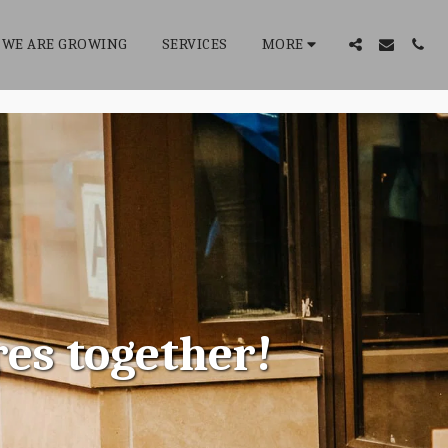
WE ARE GROWING
SERVICES
MORE
res together!