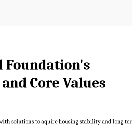
d Foundation's
, and Core Values
th solutions to aquire housing stability and long ter