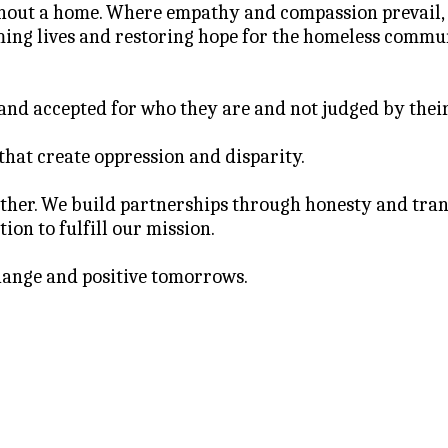
ithout a home. Where empathy and compassion prevail,
ing lives and restoring hope for the homeless commu
 and accepted for who they are and not judged by thei
 that create oppression and disparity.
her. We build partnerships through honesty and transp
ion to fulfill our mission.
hange and positive tomorrows.