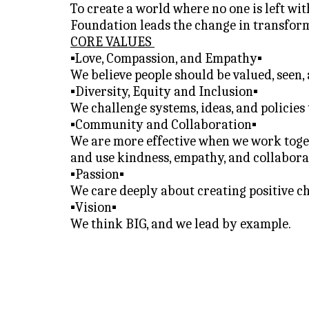
To
 create a world where no one is left w
Foundation leads the change in transform
CORE VALUES 
▪️Love, Compassion, and Empathy▪️
We believe people should be valued, seen,
▪️Diversity, Equity and Inclusion▪️
We challenge systems, ideas, and policies
▪️Community and Collaboration▪️
We are more effective when we work toget
and use kindness, empathy, and collaborat
▪️Passion▪️
We care deeply about creating positive c
▪️Vision▪️
We think BIG, and we lead by example.