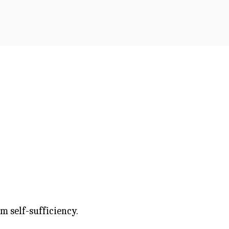
m self-sufficiency.