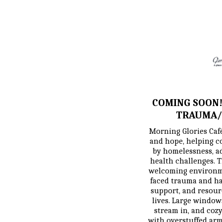
COMING SOON!
TRAUMA/
Morning Glories Café 
and hope, helping c
by homelessness, ad
health challenges. T
welcoming environm
faced trauma and ha
support, and resourc
lives. Large windows
stream in, and cozy 
with overstuffed armc