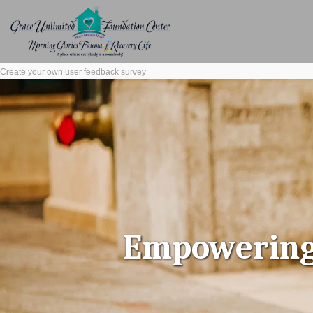
Create your own user feedback survey
Empowering l