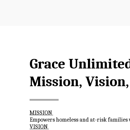
Grace Unlimite
Mission, Vision
MISSION 
Empowers homeless and at-risk families wi
VISION 