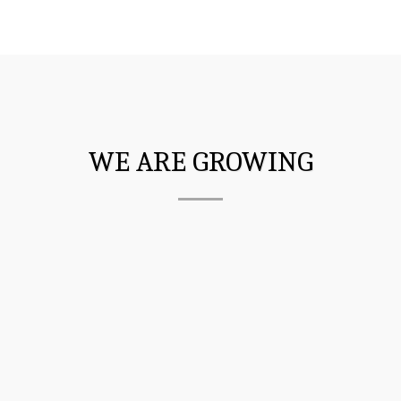
WE ARE GROWING