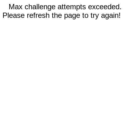
Max challenge attempts exceeded.
Please refresh the page to try again!