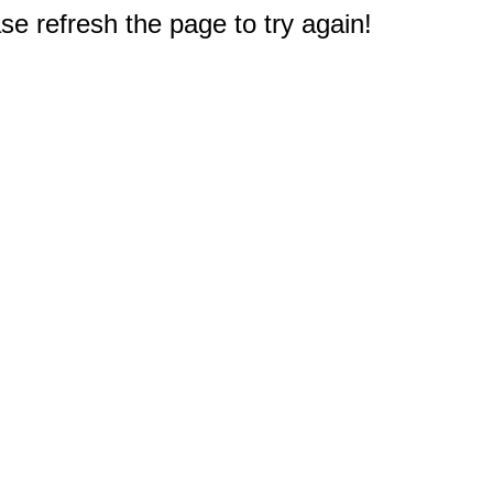
e refresh the page to try again!