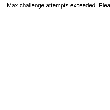
Max challenge attempts exceeded. Pleas