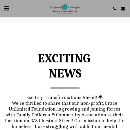
Create your own user feedback survey
EXCITING 
NEWS
Exciting Transformations Ahead! 🌟 
We're thrilled to share that our non-profit, Grace 
Unlimited Foundation, is growing and joining forces 
with Family Children & Community Association at their 
location on 378 Chestnut Street! Our mission to help the 
homeless, those struggling with addiction, mental 