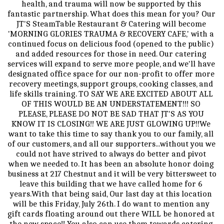
health, and trauma will now be supported by this 
fantastic partnership. What does this mean for you? Our 
JT'S SteamTable Restaurant & Catering will become 
'MORNING GLORIES TRAUMA & RECOVERY CAFE,' with a 
continued focus on delicious food (opened to the public) 
and added resources for those in need. Our catering 
services will expand to serve more people, and we'll have 
designated office space for our non-profit to offer more 
recovery meetings, support groups, cooking classes, and 
life skills training. TO SAY WE ARE EXCITED ABOUT ALL 
OF THIS WOULD BE AN UNDERSTATEMENT!!! SO 
PLEASE, PLEASE DO NOT BE SAD THAT JT'S AS YOU 
KNOW IT IS CLOSING!! WE ARE JUST GLOWING UP!!We 
want to take this time to say thank you to our family, all 
of our customers, and all our supporters...without you we 
could not have strived to always do better and pivot 
when we needed to. It has been an absolute honor doing 
business at 217 Chestnut and it will be very bittersweet to 
leave this building that we have called home for 6 
years.With that being said, Our last day at this location 
will be this Friday, July 26th. I do want to mention any 
gift cards floating around out there WILL be honored at 
the new space!! You also can use them towards catering 